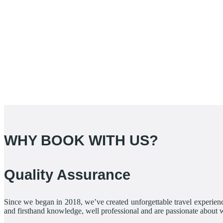
WHY BOOK WITH US?
Quality Assurance
Since we began in 2018, we’ve created unforgettable travel experienc
and firsthand knowledge, well professional and are passionate about 