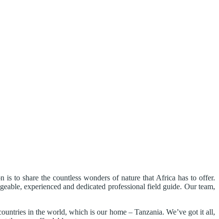
s to share the countless wonders of nature that Africa has to offer.
edgeable, experienced and dedicated professional field guide. Our team,
countries in the world, which is our home – Tanzania. We’ve got it all,