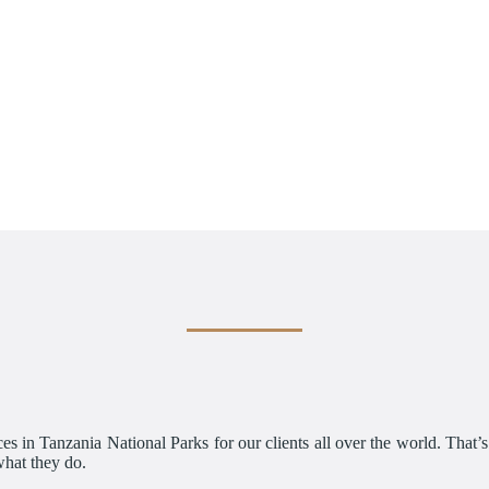
es in Tanzania National Parks for our clients all over the world. That’
what they do.