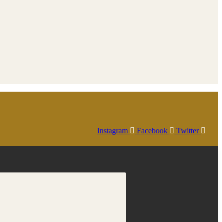
Instagram
Facebook
Twitter