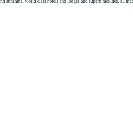
 sunshine, world class hotels and lodges and superb facilities, all that 