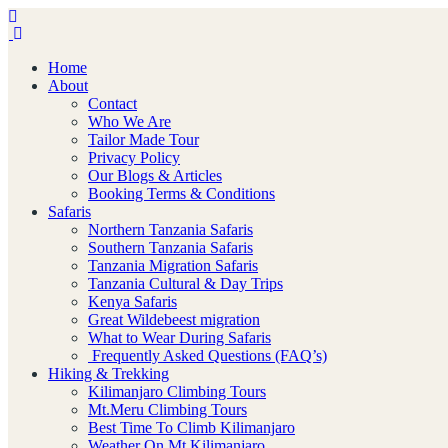
Home
About
Contact
Who We Are
Tailor Made Tour
Privacy Policy
Our Blogs & Articles
Booking Terms & Conditions
Safaris
Northern Tanzania Safaris
Southern Tanzania Safaris
Tanzania Migration Safaris
Tanzania Cultural & Day Trips
Kenya Safaris
Great Wildebeest migration
What to Wear During Safaris
Frequently Asked Questions (FAQ’s)
Hiking & Trekking
Kilimanjaro Climbing Tours
Mt.Meru Climbing Tours
Best Time To Climb Kilimanjaro
Weather On Mt.Kilimanjaro