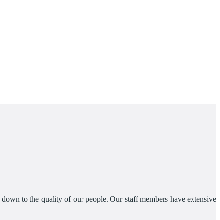
s down to the quality of our people. Our staff members have extensive