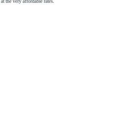
at the very affordable rates.