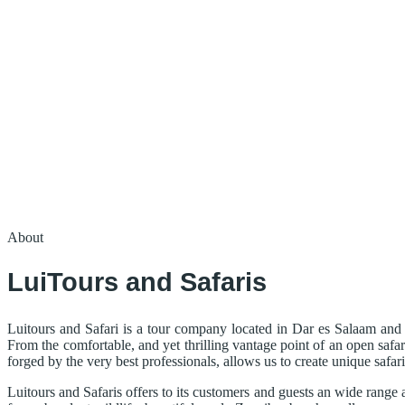
About
LuiTours and Safaris
Luitours and Safari is a tour company located in Dar es Salaam and 
From the comfortable, and yet thrilling vantage point of an open safar
forged by the very best professionals, allows us to create unique safar
Luitours and Safaris offers to its customers and guests an wide range 