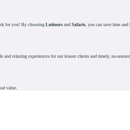
work for you! By choosing
Luitours
and
Safaris
, you can save time and h
e and relaxing experiences for our leisure clients and timely, no-nonsens
ood value.