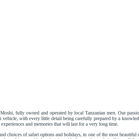
Moshi, fully owned and operated by local Tanzanian men. Our passion i
i vehicle, with every little detail being carefully prepared by a knowl
i experiences and memories that will last for a very long time.
and choices of safari options and holidays, in one of the most beautiful 