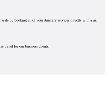
assle by booking all of your itinerary services directly with a us.
e travel for our business clients.