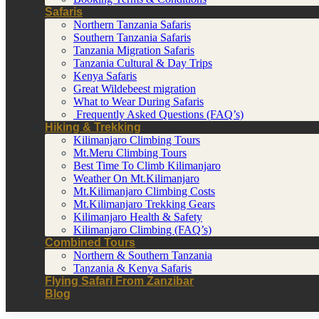
Safaris
Northern Tanzania Safaris
Southern Tanzania Safaris
Tanzania Migration Safaris
Tanzania Cultural & Day Trips
Kenya Safaris
Great Wildebeest migration
What to Wear During Safaris
Frequently Asked Questions (FAQ’s)
Hiking & Trekking
Kilimanjaro Climbing Tours
Mt.Meru Climbing Tours
Best Time To Climb Kilimanjaro
Weather On Mt.Kilimanjaro
Mt.Kilimanjaro Climbing Costs
Mt.Kilimanjaro Trekking Gears
Kilimanjaro Health & Safety
Kilimanjaro Climbing (FAQ’s)
Combined Tours
Northern & Southern Tanzania
Tanzania & Kenya Safaris
Flying Safari From Zanzibar
Blog