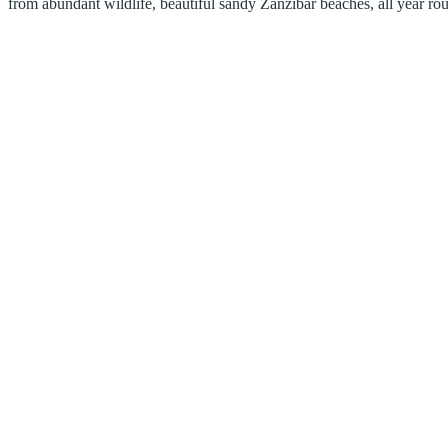
from abundant wildlife, beautiful sandy Zanzibar beaches, all year round