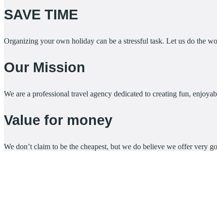
SAVE TIME
Organizing your own holiday can be a stressful task. Let us do the 
Our Mission
We are a professional travel agency dedicated to creating fun, enjoyabl
Value for money
We don’t claim to be the cheapest, but we do believe we offer very g