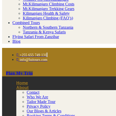
Mt.Kilimanjaro Climbing Costs
Mt.Kilimanjaro Trekking Gears
Kilimanjaro Health & Safety
Kilimanjaro Climbing (FAQ’s)
Combined Tours
Northern & Southern Tanzania
Tanzania & Kenya Safaris
Flying Safari From Zanzibar
Blog
+255 655 749 131
info@luitours.com
Plan My Trip
Home
About
Contact
Who We Are
Tailor Made Tour
Privacy Policy
Our Blogs & Articles
Booking Terms & Conditions