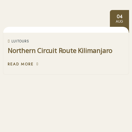
04
AUG
LUITOURS
Northern Circuit Route Kilimanjaro
READ MORE