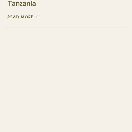
Tanzania
READ MORE