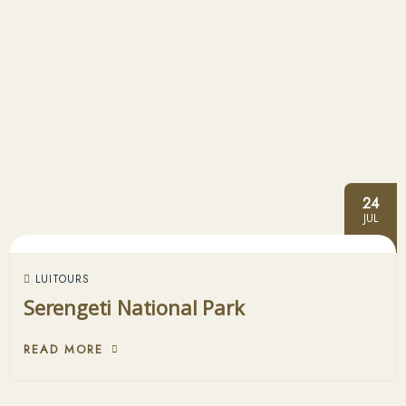
24
JUL
LUITOURS
Serengeti National Park
READ MORE