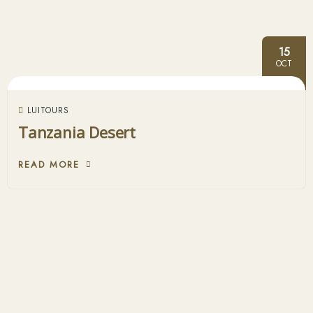
15
OCT
LUITOURS
Tanzania Desert
READ MORE