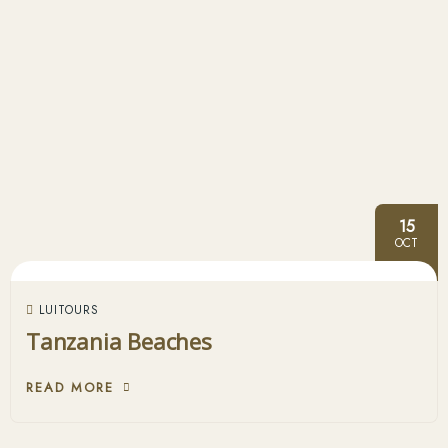
15
OCT
LUITOURS
Tanzania Beaches
READ MORE