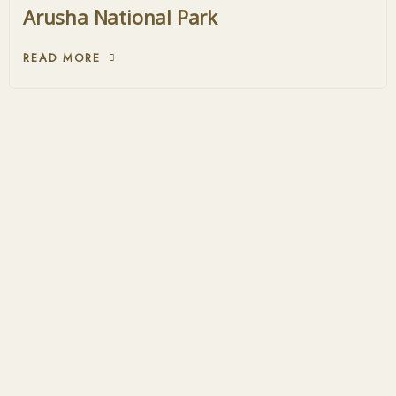
Arusha National Park
READ MORE