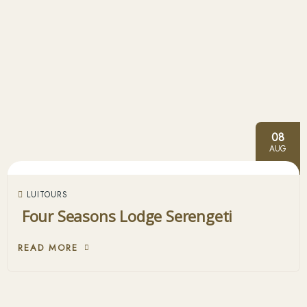
08
AUG
LUITOURS
Four Seasons Lodge Serengeti
READ MORE