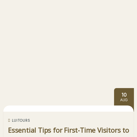
10
AUG
LUITOURS
Essential Tips for First-Time Visitors to