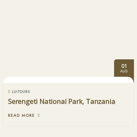
01
AUG
LUITOURS
Serengeti National Park, Tanzania
READ MORE