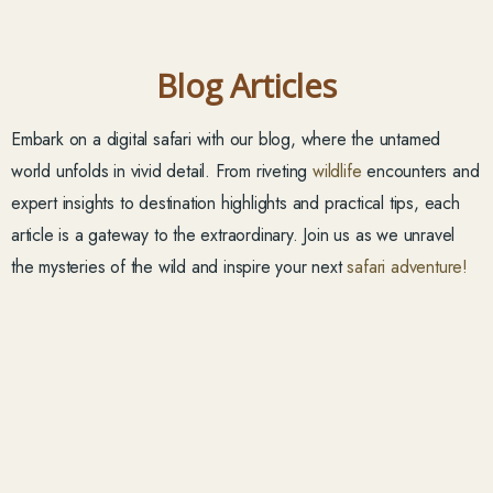
Blog Articles
Embark on a digital safari with our blog, where the untamed
world unfolds in vivid detail. From riveting
wildlife
encounters and
expert insights to destination highlights and practical tips, each
article is a gateway to the extraordinary. Join us as we unravel
the mysteries of the wild and inspire your next
safari adventure!