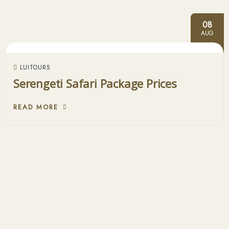
08
AUG
LUITOURS
Serengeti Safari Package Prices
READ MORE