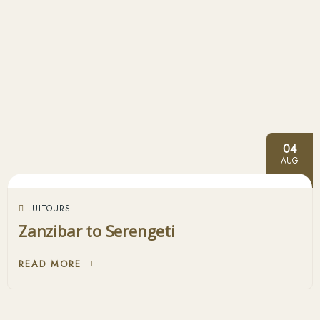
04
AUG
LUITOURS
Zanzibar to Serengeti
READ MORE