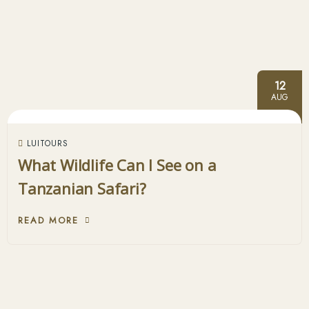
12
AUG
LUITOURS
What Wildlife Can I See on a
Tanzanian Safari?
READ MORE