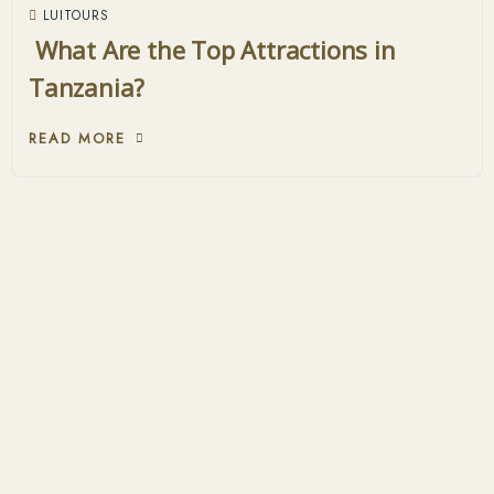
LUITOURS
What Are the Top Attractions in
Tanzania?
READ MORE