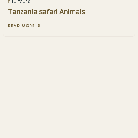
LUITOURS
Tanzania safari Animals
READ MORE