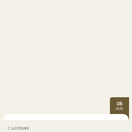
08
AUG
LUITOURS