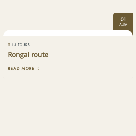
01
AUG
LUITOURS
Rongai route
READ MORE