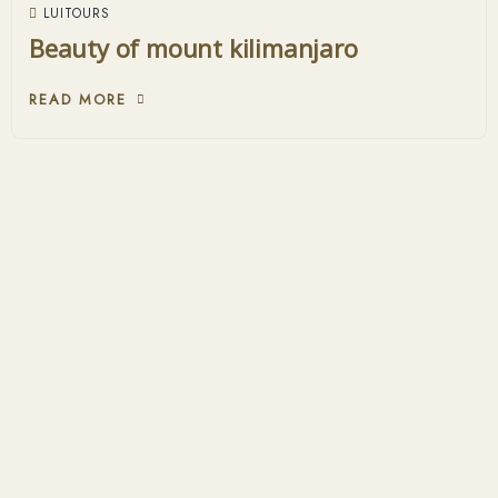
LUITOURS
Beauty of mount kilimanjaro
READ MORE