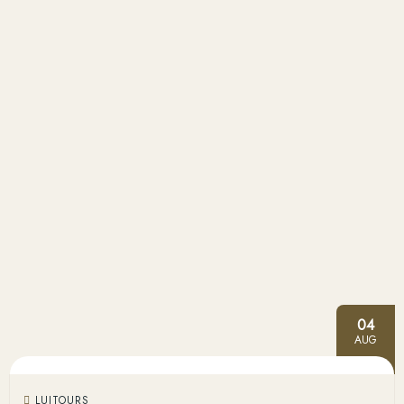
04
AUG
LUITOURS