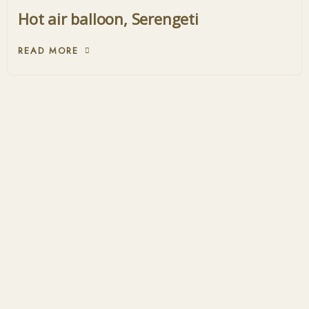
Hot air balloon, Serengeti
READ MORE