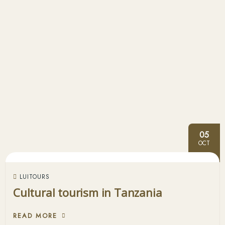
05
OCT
LUITOURS
Cultural tourism in Tanzania
READ MORE