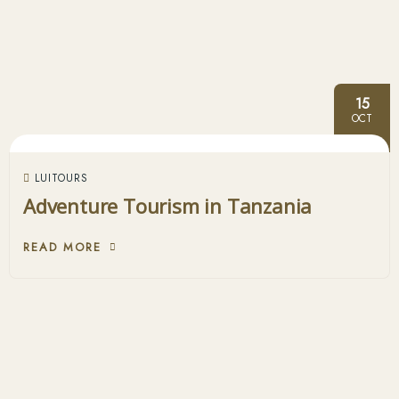
15
OCT
LUITOURS
Adventure Tourism in Tanzania
READ MORE