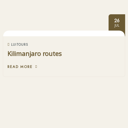
26
JUL
LUITOURS
Kilimanjaro routes
READ MORE