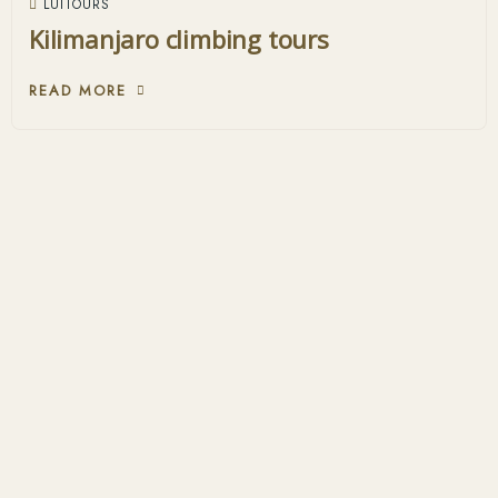
LUITOURS
Kilimanjaro climbing tours
READ MORE