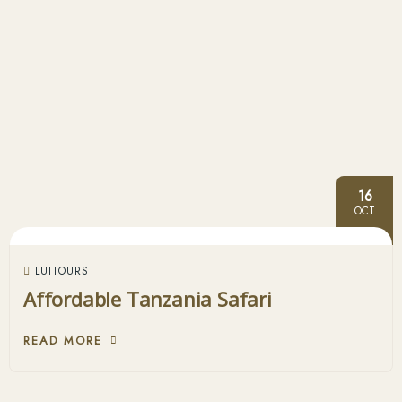
16
OCT
LUITOURS
Affordable Tanzania Safari
READ MORE