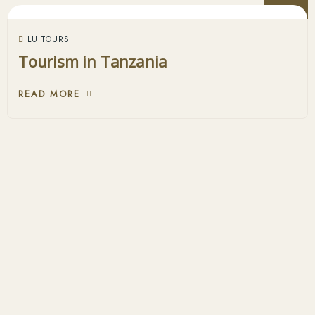
LUITOURS
Tourism in Tanzania
READ MORE