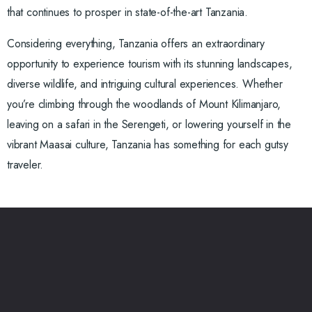
that continues to prosper in state-of-the-art Tanzania.
Considering everything, Tanzania offers an extraordinary
opportunity to experience tourism with its stunning landscapes,
diverse wildlife, and intriguing cultural experiences. Whether
you’re climbing through the woodlands of Mount Kilimanjaro,
leaving on a safari in the Serengeti, or lowering yourself in the
vibrant Maasai culture, Tanzania has something for each gutsy
traveler.