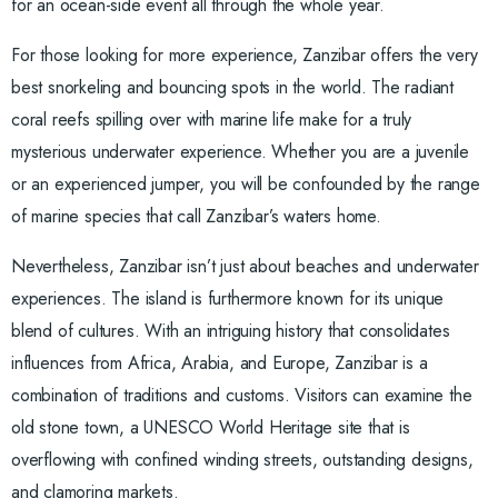
for an ocean-side event all through the whole year.
For those looking for more experience, Zanzibar offers the very
best snorkeling and bouncing spots in the world. The radiant
coral reefs spilling over with marine life make for a truly
mysterious underwater experience. Whether you are a juvenile
or an experienced jumper, you will be confounded by the range
of marine species that call Zanzibar’s waters home.
Nevertheless, Zanzibar isn’t just about beaches and underwater
experiences. The island is furthermore known for its unique
blend of cultures. With an intriguing history that consolidates
influences from Africa, Arabia, and Europe, Zanzibar is a
combination of traditions and customs. Visitors can examine the
old stone town, a UNESCO World Heritage site that is
overflowing with confined winding streets, outstanding designs,
and clamoring markets.