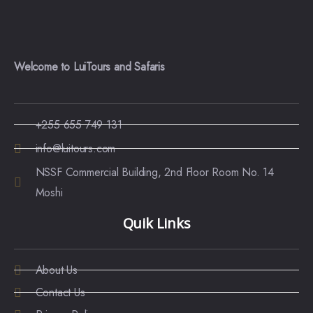
Welcome to LuiTours and Safaris
+255 655 749 131
info@luitours.com
NSSF Commercial Building, 2nd Floor Room No. 14
Moshi
Quik Links
About Us
Contact Us