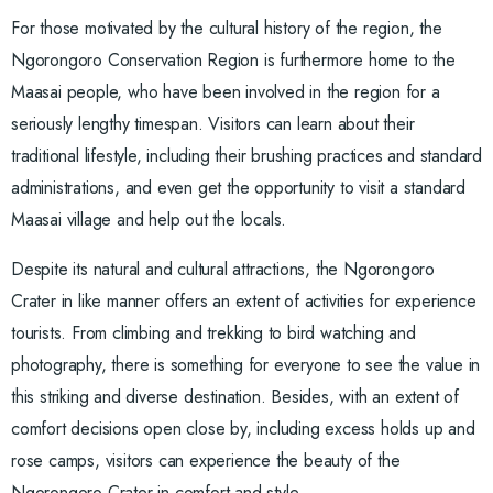
For those motivated by the cultural history of the region, the
Ngorongoro Conservation Region is furthermore home to the
Maasai people, who have been involved in the region for a
seriously lengthy timespan. Visitors can learn about their
traditional lifestyle, including their brushing practices and standard
administrations, and even get the opportunity to visit a standard
Maasai village and help out the locals.
Despite its natural and cultural attractions, the Ngorongoro
Crater in like manner offers an extent of activities for experience
tourists. From climbing and trekking to bird watching and
photography, there is something for everyone to see the value in
this striking and diverse destination. Besides, with an extent of
comfort decisions open close by, including excess holds up and
rose camps, visitors can experience the beauty of the
Ngorongoro Crater in comfort and style.