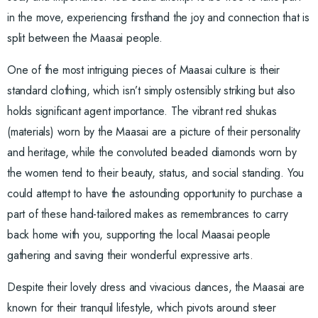
in the move, experiencing firsthand the joy and connection that is
split between the Maasai people.
One of the most intriguing pieces of Maasai culture is their
standard clothing, which isn’t simply ostensibly striking but also
holds significant agent importance. The vibrant red shukas
(materials) worn by the Maasai are a picture of their personality
and heritage, while the convoluted beaded diamonds worn by
the women tend to their beauty, status, and social standing. You
could attempt to have the astounding opportunity to purchase a
part of these hand-tailored makes as remembrances to carry
back home with you, supporting the local Maasai people
gathering and saving their wonderful expressive arts.
Despite their lovely dress and vivacious dances, the Maasai are
known for their tranquil lifestyle, which pivots around steer