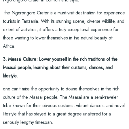
the Ngorongoro Crater is a must-visit destination for experience
tourists in Tanzania. With its stunning scene, diverse wildlife, and
extent of activities, it offers a truly exceptional experience for
those wanting to lower themselves in the natural beauty of
Africa.
3. Maasai Culture: Lower yourself in the rich traditions of the
Maasai people, learning about their customs, dances, and
lifestyle.
one can’t miss the opportunity to douse themselves in the rich
culture of the Maasai people. The Maasai are a semi-traveler
tribe known for their obvious customs, vibrant dances, and novel
lifestyle that has stayed to a great degree unaltered for a
seriously lengthy timespan.