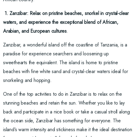
1. Zanzibar: Relax on pristine beaches, snorkel in crystal-clear
waters, and experience the exceptional blend of African,
Arabian, and European cultures
.
Zanzibar, a wonderful island off the coastline of Tanzania, is a
paradise for experience searchers and loosening up
sweethearts the equivalent. The island is home to pristine
beaches with fine white sand and crystal-clear waters ideal for
snorkeling and hopping.
One of the top activities to do in Zanzibar is to relax on the
stunning beaches and retain the sun. Whether you like to lay
back and participate in a nice book or take a casual stroll along
the ocean side, Zanzibar has something for everyone. The
island’s warm intensity and stickiness make it the ideal destination