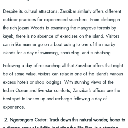
Despite its cultural attractions, Zanzibar similarly offers different
outdoor practices for experienced searchers. From climbing in
the rich Jozani Woods to examining the mangrove forests by
kayak, there is no absence of exercises on the island. Visitors
can in like manner go on a boat outing to one of the nearby
islands for a day of swimming, snorkeling, and sunbathing.
Following a day of researching all that Zanzibar offers that might
be of some value, visitors can relax in one of the island’s various
excess hotels or shop lodgings. With stunning views of the
Indian Ocean and five-star comforts, Zanzibar’s offices are the
best spot to loosen up and recharge following a day of
experience.
2. Ngorongoro Crater: Track down this natural wonder, home to