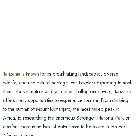
Tanzania is known
for its breathtaking landscapes, diverse
wildlife, and rich cultural heritage. For travelers expecting to soak
themselves in nature and set out on thrilling endeavors, Tanzania
offers many opportunities to experience tourism. From climbing
to the summit of Mount Kilimanjaro, the most raised peak in
Africa, to researching the enormous Serengeti National Park on
a safari, there is no lack of enthusiasm to be found in this East
African country.