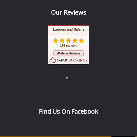
Our Reviews
Luitours and Safaris
136 reviews
Find Us On Facebook