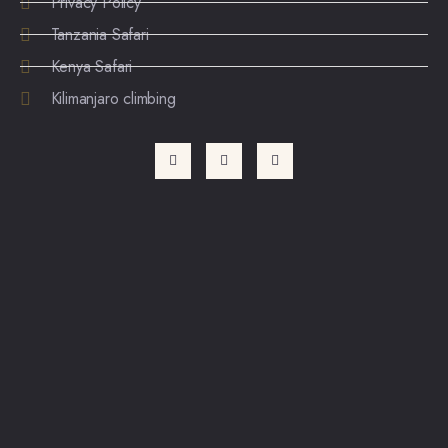
Privacy Policy
Tanzania Safari
Kenya Safari
Kilimanjaro climbing