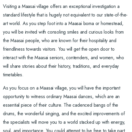
Visiting a Maasai village offers an exceptional investigation a
standard lifestyle that is hugely not equivalent to our state-of-the-
art world. As you step foot into a Maasai boma or homestead,
you will be invited with consoling smiles and curious looks from
the Maasai people, who are known for their hospitality and
friendliness towards visitors. You will get the open door to
interact with the Maasai seniors, contenders, and women, who
will share stories about their history, traditions, and everyday
timetables.
As you focus on a Maasai village, you will have the important
opportunity to witness ordinary Maasai dances, which are an
essential piece of their culture. The cadenced bangs of the
drums, the wonderful singing, and the excited improvements of
the specialists will move you to a world stacked up with energy,
soul, and importance. You could attempt to be free to take part