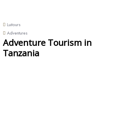
Luitours
Adventures
Adventure Tourism in
Tanzania