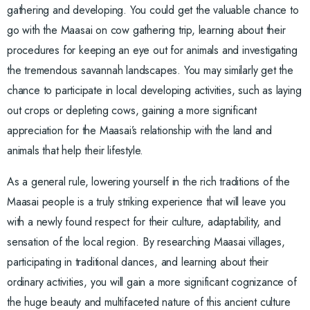
gathering and developing. You could get the valuable chance to
go with the Maasai on cow gathering trip, learning about their
procedures for keeping an eye out for animals and investigating
the tremendous savannah landscapes. You may similarly get the
chance to participate in local developing activities, such as laying
out crops or depleting cows, gaining a more significant
appreciation for the Maasai’s relationship with the land and
animals that help their lifestyle.
As a general rule, lowering yourself in the rich traditions of the
Maasai people is a truly striking experience that will leave you
with a newly found respect for their culture, adaptability, and
sensation of the local region. By researching Maasai villages,
participating in traditional dances, and learning about their
ordinary activities, you will gain a more significant cognizance of
the huge beauty and multifaceted nature of this ancient culture