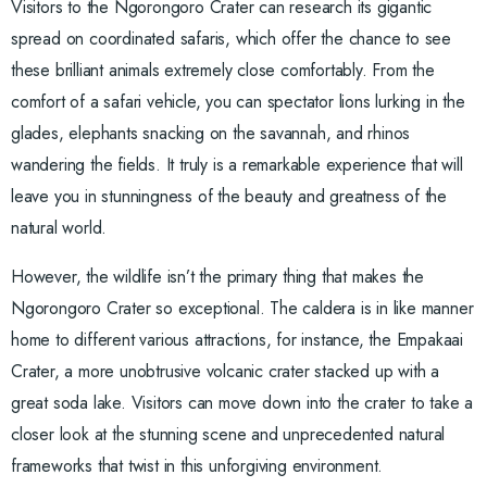
Visitors to the Ngorongoro Crater can research its gigantic
spread on coordinated safaris, which offer the chance to see
these brilliant animals extremely close comfortably. From the
comfort of a safari vehicle, you can spectator lions lurking in the
glades, elephants snacking on the savannah, and rhinos
wandering the fields. It truly is a remarkable experience that will
leave you in stunningness of the beauty and greatness of the
natural world.
However, the wildlife isn’t the primary thing that makes the
Ngorongoro Crater so exceptional. The caldera is in like manner
home to different various attractions, for instance, the Empakaai
Crater, a more unobtrusive volcanic crater stacked up with a
great soda lake. Visitors can move down into the crater to take a
closer look at the stunning scene and unprecedented natural
frameworks that twist in this unforgiving environment.