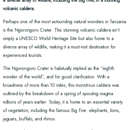
a diverse array of wildlife, including the Big Five, in a stunning
volcanic caldera.
Perhaps one of the most astounding natural wonders in Tanzania
is the Ngorongoro Crater. This stunning volcanic caldera isn’t
simply a UNESCO World Heritage Site but also home to a
diverse array of wildlife, making it a must-visit destination for
experienced tourists.
The Ngorongoro Crater is habitually implied as the “eighth
wonder of the world”, and for good clarification. With a
broadness of more than 10 miles, this monstrous caldera was
outlined by the breakdown of a spring of spouting magma
millions of years earlier. Today, it is home to an essential variety
of vegetation, including the famous Big Five: elephants, lions,
jaguars, buffalo, and rhinos.