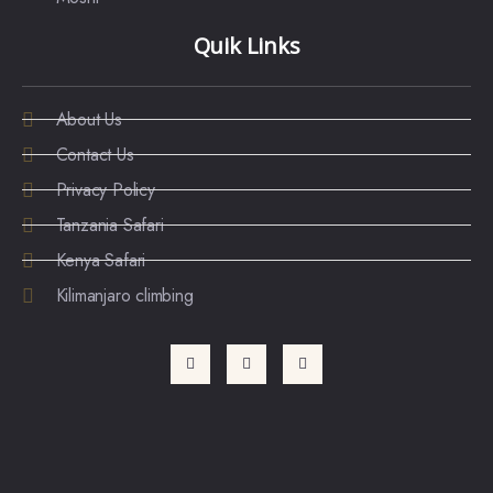
Quik Links
About Us
Contact Us
Privacy Policy
Tanzania Safari
Kenya Safari
Kilimanjaro climbing