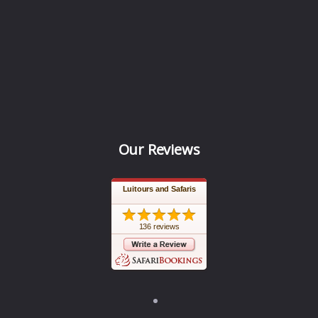
Our Reviews
Luitours and Safaris
136 reviews