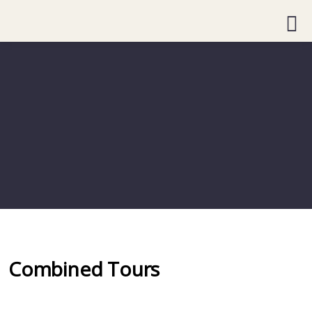
Combined Tours