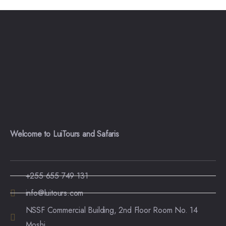
Welcome to LuiTours and Safaris
+255 655 749 131
info@luitours.com
NSSF Commercial Building, 2nd Floor Room No. 14
Moshi