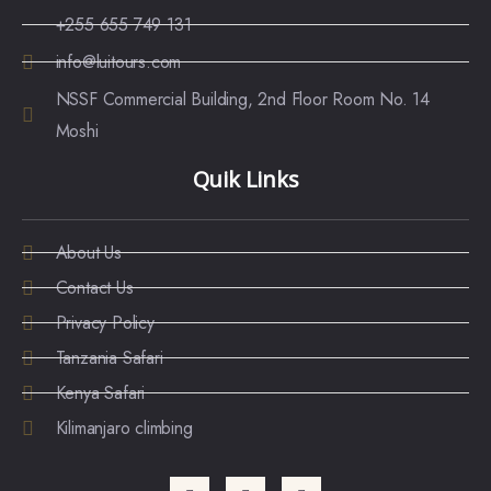
+255 655 749 131
info@luitours.com
NSSF Commercial Building, 2nd Floor Room No. 14
Moshi
Quik Links
About Us
Contact Us
Privacy Policy
Tanzania Safari
Kenya Safari
Kilimanjaro climbing