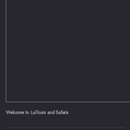
Welcome to LuiTours and Safaris