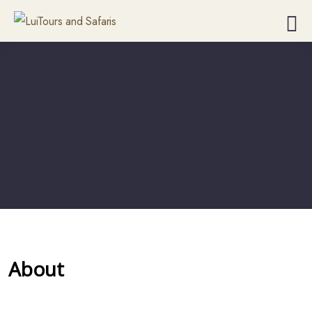
About