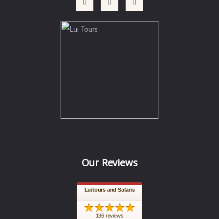
Our Reviews
Luitours and Safaris
136 reviews