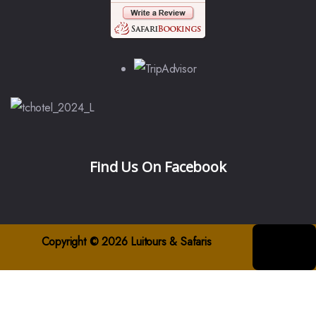
Find Us On Facebook
Copyright © 2026 Luitours & Safaris