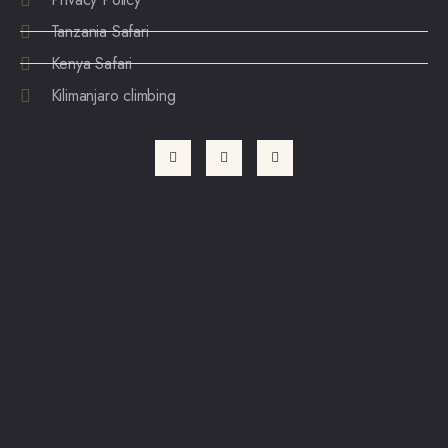
Tanzania Safari
Kenya Safari
Kilimanjaro climbing