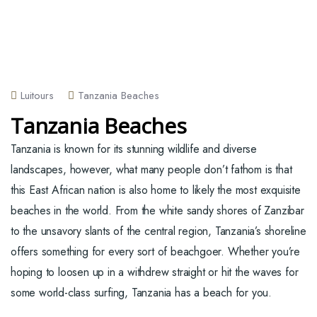
Luitours
Tanzania Beaches
Tanzania Beaches
Tanzania is known for its stunning wildlife and diverse
landscapes, however, what many people don’t fathom is that
this East African nation is also home to likely the most exquisite
beaches in the world. From the white sandy shores of Zanzibar
to the unsavory slants of the central region, Tanzania’s shoreline
offers something for every sort of beachgoer. Whether you’re
hoping to loosen up in a withdrew straight or hit the waves for
some world-class surfing, Tanzania has a beach for you.