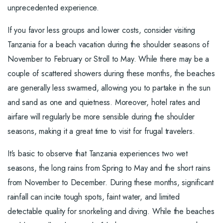
unprecedented experience.
If you favor less groups and lower costs, consider visiting
Tanzania for a beach vacation during the shoulder seasons of
November to February or Stroll to May. While there may be a
couple of scattered showers during these months, the beaches
are generally less swarmed, allowing you to partake in the sun
and sand as one and quietness. Moreover, hotel rates and
airfare will regularly be more sensible during the shoulder
seasons, making it a great time to visit for frugal travelers.
It’s basic to observe that Tanzania experiences two wet
seasons, the long rains from Spring to May and the short rains
from November to December. During these months, significant
rainfall can incite tough spots, faint water, and limited
detectable quality for snorkeling and diving. While the beaches