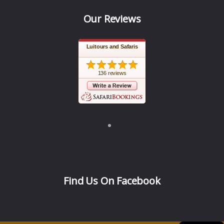
Our Reviews
Luitours and Safaris
136 reviews
Find Us On Facebook