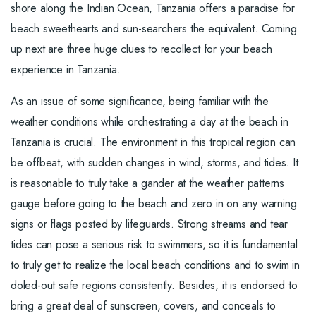
shore along the Indian Ocean, Tanzania offers a paradise for
beach sweethearts and sun-searchers the equivalent. Coming
up next are three huge clues to recollect for your beach
experience in Tanzania.
As an issue of some significance, being familiar with the
weather conditions while orchestrating a day at the beach in
Tanzania is crucial. The environment in this tropical region can
be offbeat, with sudden changes in wind, storms, and tides. It
is reasonable to truly take a gander at the weather patterns
gauge before going to the beach and zero in on any warning
signs or flags posted by lifeguards. Strong streams and tear
tides can pose a serious risk to swimmers, so it is fundamental
to truly get to realize the local beach conditions and to swim in
doled-out safe regions consistently. Besides, it is endorsed to
bring a great deal of sunscreen, covers, and conceals to