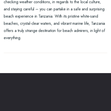
checking weather conditions, in regards to the local culture,
and staying careful – you can partake in a safe and surprising
beach experience in Tanzania. With its pristine white-sand
beaches, crystal-clear waters, and vibrant marine life, Tanzania
offers a truly strange destination for beach admirers, in light of
everything.