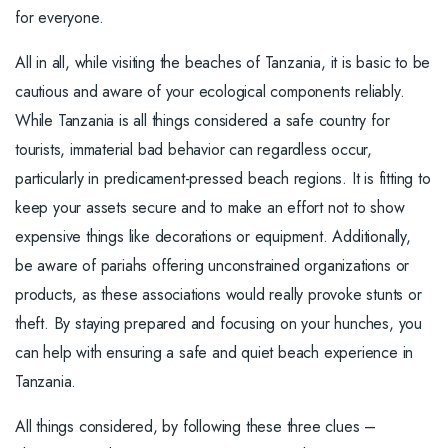
for everyone.
All in all, while visiting the beaches of Tanzania, it is basic to be
cautious and aware of your ecological components reliably.
While Tanzania is all things considered a safe country for
tourists, immaterial bad behavior can regardless occur,
particularly in predicament-pressed beach regions. It is fitting to
keep your assets secure and to make an effort not to show
expensive things like decorations or equipment. Additionally,
be aware of pariahs offering unconstrained organizations or
products, as these associations would really provoke stunts or
theft. By staying prepared and focusing on your hunches, you
can help with ensuring a safe and quiet beach experience in
Tanzania.
All things considered, by following these three clues –