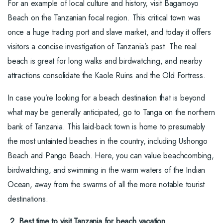
For an example of local culture and history, visit Bagamoyo
Beach on the Tanzanian focal region. This critical town was
once a huge trading port and slave market, and today it offers
visitors a concise investigation of Tanzania’s past. The real
beach is great for long walks and birdwatching, and nearby
attractions consolidate the Kaole Ruins and the Old Fortress.
In case you’re looking for a beach destination that is beyond
what may be generally anticipated, go to Tanga on the northern
bank of Tanzania. This laid-back town is home to presumably
the most untainted beaches in the country, including Ushongo
Beach and Pango Beach. Here, you can value beachcombing,
birdwatching, and swimming in the warm waters of the Indian
Ocean, away from the swarms of all the more notable tourist
destinations.
2. Best time to visit Tanzania for beach vacation