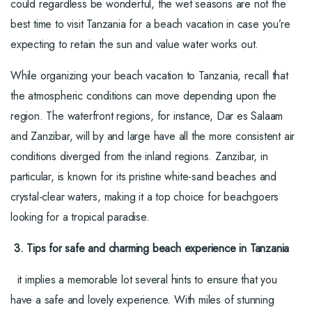
could regardless be wonderful, the wet seasons are not the
best time to visit Tanzania for a beach vacation in case you’re
expecting to retain the sun and value water works out.
While organizing your beach vacation to Tanzania, recall that
the atmospheric conditions can move depending upon the
region. The waterfront regions, for instance, Dar es Salaam
and Zanzibar, will by and large have all the more consistent air
conditions diverged from the inland regions. Zanzibar, in
particular, is known for its pristine white-sand beaches and
crystal-clear waters, making it a top choice for beachgoers
looking for a tropical paradise.
3. Tips for safe and charming beach experience in Tanzania
it implies a memorable lot several hints to ensure that you
have a safe and lovely experience. With miles of stunning