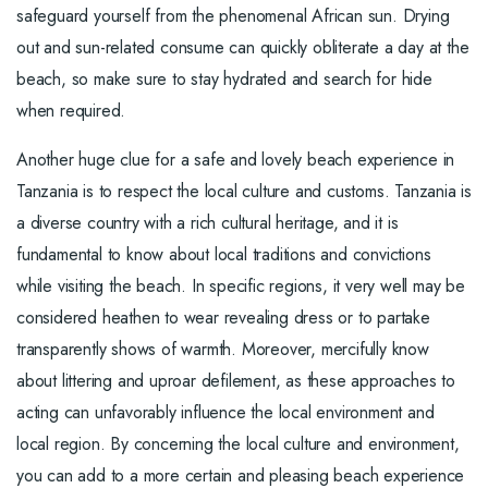
safeguard yourself from the phenomenal African sun. Drying
out and sun-related consume can quickly obliterate a day at the
beach, so make sure to stay hydrated and search for hide
when required.
Another huge clue for a safe and lovely beach experience in
Tanzania is to respect the local culture and customs. Tanzania is
a diverse country with a rich cultural heritage, and it is
fundamental to know about local traditions and convictions
while visiting the beach. In specific regions, it very well may be
considered heathen to wear revealing dress or to partake
transparently shows of warmth. Moreover, mercifully know
about littering and uproar defilement, as these approaches to
acting can unfavorably influence the local environment and
local region. By concerning the local culture and environment,
you can add to a more certain and pleasing beach experience