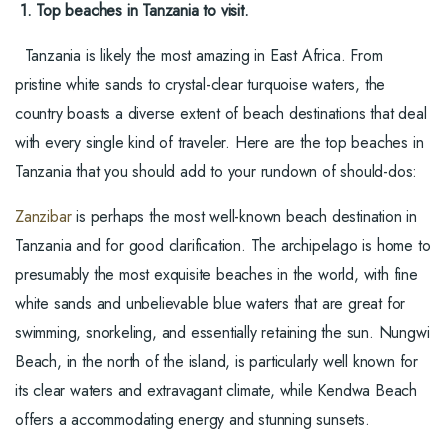
1. Top beaches in Tanzania to visit.
Tanzania is likely the most amazing in East Africa. From
pristine white sands to crystal-clear turquoise waters, the
country boasts a diverse extent of beach destinations that deal
with every single kind of traveler. Here are the top beaches in
Tanzania that you should add to your rundown of should-dos:
Zanzibar
is perhaps the most well-known beach destination in
Tanzania and for good clarification. The archipelago is home to
presumably the most exquisite beaches in the world, with fine
white sands and unbelievable blue waters that are great for
swimming, snorkeling, and essentially retaining the sun. Nungwi
Beach, in the north of the island, is particularly well known for
its clear waters and extravagant climate, while Kendwa Beach
offers a accommodating energy and stunning sunsets.