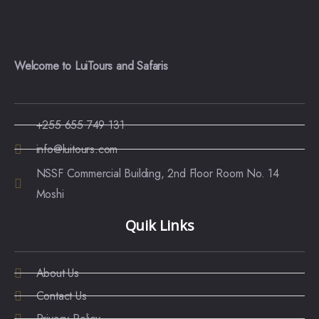
Welcome to LuiTours and Safaris
+255 655 749 131
info@luitours.com
NSSF Commercial Building, 2nd Floor Room No. 14
Moshi
Quik Links
About Us
Contact Us
Privacy Policy