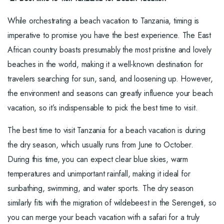
While orchestrating a beach vacation to Tanzania, timing is
imperative to promise you have the best experience. The East
African country boasts presumably the most pristine and lovely
beaches in the world, making it a well-known destination for
travelers searching for sun, sand, and loosening up. However,
the environment and seasons can greatly influence your beach
vacation, so it’s indispensable to pick the best time to visit.
The best time to visit Tanzania for a beach vacation is during
the dry season, which usually runs from June to October.
During this time, you can expect clear blue skies, warm
temperatures and unimportant rainfall, making it ideal for
sunbathing, swimming, and water sports. The dry season
similarly fits with the migration of wildebeest in the Serengeti, so
you can merge your beach vacation with a safari for a truly