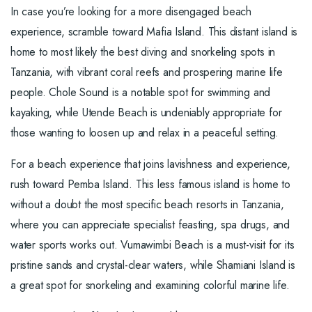
In case you’re looking for a more disengaged beach
experience, scramble toward Mafia Island. This distant island is
home to most likely the best diving and snorkeling spots in
Tanzania, with vibrant coral reefs and prospering marine life
people. Chole Sound is a notable spot for swimming and
kayaking, while Utende Beach is undeniably appropriate for
those wanting to loosen up and relax in a peaceful setting.
For a beach experience that joins lavishness and experience,
rush toward Pemba Island. This less famous island is home to
without a doubt the most specific beach resorts in Tanzania,
where you can appreciate specialist feasting, spa drugs, and
water sports works out. Vumawimbi Beach is a must-visit for its
pristine sands and crystal-clear waters, while Shamiani Island is
a great spot for snorkeling and examining colorful marine life.