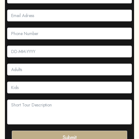
Submit