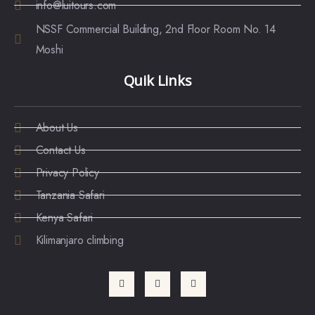
info@luitours.com
NSSF Commercial Building, 2nd Floor Room No. 14
Moshi
Quik Links
About Us
Contact Us
Privacy Policy
Tanzania Safari
Kenya Safari
Kilimanjaro climbing