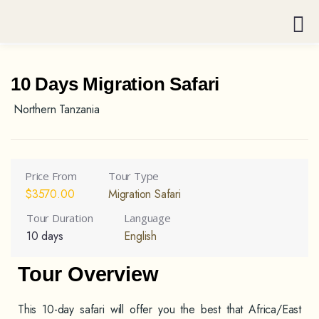
10 Days Migration Safari
Northern Tanzania
Price From
Tour Type
$
3570.00
Migration Safari
Tour Duration
Language
10 days
English
Tour Overview
This 10-day safari will offer you the best that Africa/East