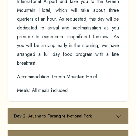
International Airport and take you to the Green
Mountain Hotel, which will take about three
quarters of an hour. As requested, this day will be
dedicated to arrival and acclimatization as you
prepare to experience magnificent Tanzania. As
you will be arriving early in the morning, we have
arranged a full day food program with a late
breakfast.
Accommodation: Green Mountain Hotel
Meals: All meals included
Day 2. Arusha to Tarangire National Park