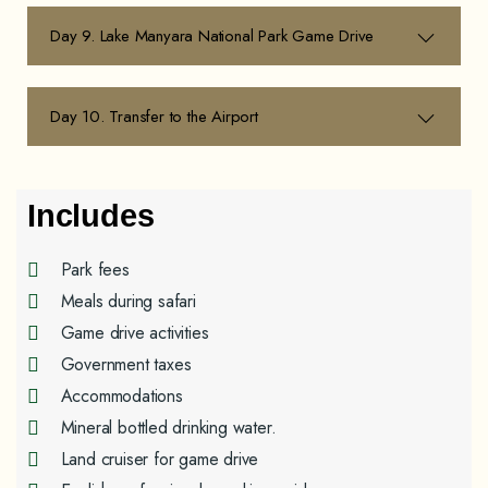
Day 9. Lake Manyara National Park Game Drive
Day 10. Transfer to the Airport
Includes
Park fees
Meals during safari
Game drive activities
Government taxes
Accommodations
Mineral bottled drinking water.
Land cruiser for game drive