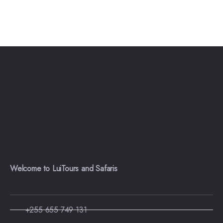
Welcome to LuiTours and Safaris
+255 655 749 131