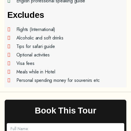
English professional speaking guide
Excludes
Flights (International)
Alcoholic and soft drinks
Tips for safari guide
Optional activities
Visa fees
Meals while in Hotel
Personal spending money for souvenirs etc
Book This Tour