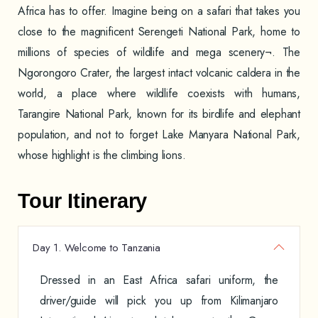
Africa has to offer. Imagine being on a safari that takes you
close to the magnificent Serengeti National Park, home to
millions of species of wildlife and mega scenery¬. The
Ngorongoro Crater, the largest intact volcanic caldera in the
world, a place where wildlife coexists with humans,
Tarangire National Park, known for its birdlife and elephant
population, and not to forget Lake Manyara National Park,
whose highlight is the climbing lions.
Tour Itinerary
Day 1. Welcome to Tanzania
Dressed in an East Africa safari uniform, the
driver/guide will pick you up from Kilimanjaro