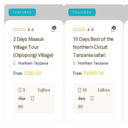
FEATURED
FEATURED
4
4
4.6
4.6
2 Days Maasai
10 Days Best of the
Village Tour
Northern Circuit
(Olpopongi Village)
Tanzania safari
Northern Tanzania
Northern Tanzania
From
$
250.00
From
$
4500.00
2
Explore
10
Explore
days
days
50
50