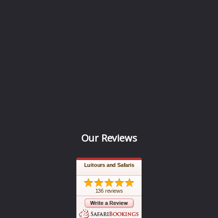
Our Reviews
Luitours and Safaris
136 reviews