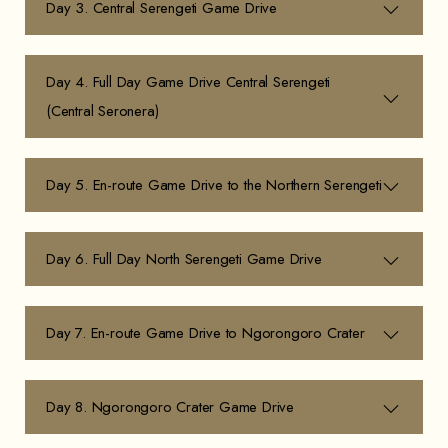
Day 3. Central Serengeti Game Drive
Day 4. Full Day Game Drive Central Serengeti
(Central Seronera)
Day 5. En-route Game Drive to the Northern Serengeti
Day 6. Full Day North Serengeti Game Drive
Day 7. En-route Game Drive to Ngorongoro Crater
Day 8. Ngorongoro Crater Game Drive