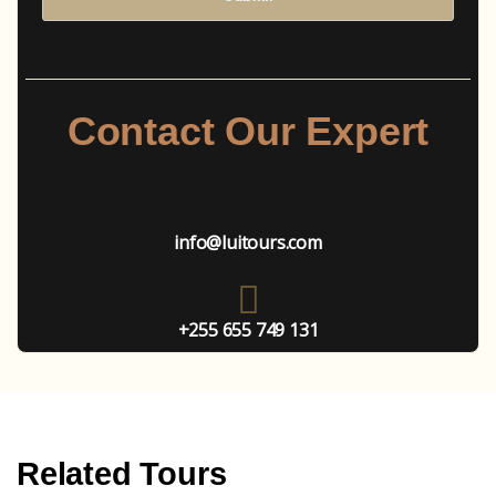
Contact Our Expert
info@luitours.com
+255 655 749 131
Related Tours