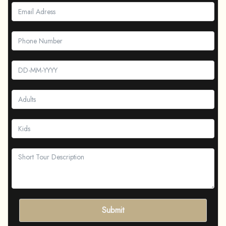
Submit