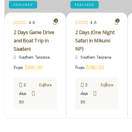
FEATURED
FEATURED
4
4
4.6
4.6
2 Days Game Drive
2 Days (One Night
and Boat Trip in
Safari in Mikumi
Saadani
NP)
Southern Tanzania
Southern Tanzania
From
$
490.00
From
$
380.00
2
Explore
2
Explore
days
days
50
50