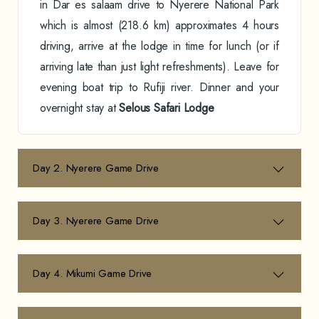
in Dar es salaam drive to Nyerere National Park
which is almost (218.6 km) approximates 4 hours
driving, arrive at the lodge in time for lunch (or if
arriving late than just light refreshments). Leave for
evening boat trip to Rufiji river. Dinner and your
overnight stay at
Selous Safari Lodge
Day 2. Nyerere Game Drive
Day 3. Nyerere Game Drive
Day 4. Mikumi Game Drive