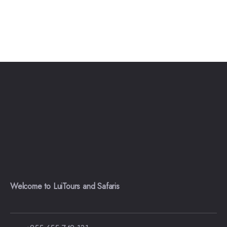
Welcome to LuiTours and Safaris