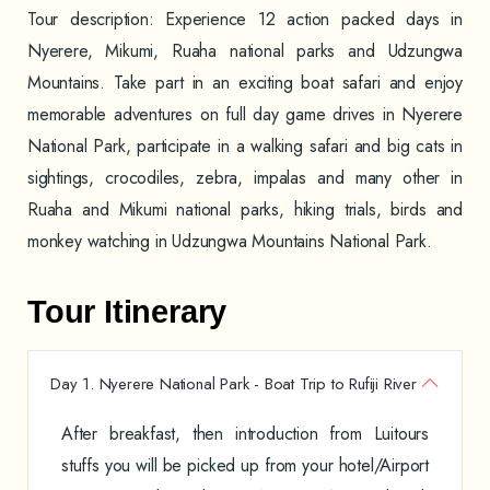
Tour description: Experience 12 action packed days in
Nyerere, Mikumi, Ruaha national parks and Udzungwa
Mountains. Take part in an exciting boat safari and enjoy
memorable adventures on full day game drives in Nyerere
National Park, participate in a walking safari and big cats in
sightings, crocodiles, zebra, impalas and many other in
Ruaha and Mikumi national parks, hiking trials, birds and
monkey watching in Udzungwa Mountains National Park.
Tour Itinerary
Day 1. Nyerere National Park - Boat Trip to Rufiji River
After breakfast, then introduction from Luitours
stuffs you will be picked up from your hotel/Airport