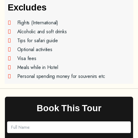
Excludes
Flights (International)
Alcoholic and soft drinks
Tips for safari guide
Optional activities
Visa fees
Meals while in Hotel
Personal spending money for souvenirs etc
Book This Tour