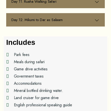
Day 11. Ruaha Walking Safari
Day 12. Mikumi to Dar es Salaam
Includes
Park fees
Meals during safari
Game drive activities
Government taxes
Accommodations
Mineral bottled drinking water.
Land cruiser for game drive
English professional speaking guide