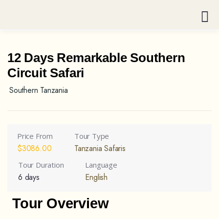
12 Days Remarkable Southern
Circuit Safari
Southern Tanzania
Price From
Tour Type
$
3086.00
Tanzania Safaris
Tour Duration
Language
6 days
English
Tour Overview