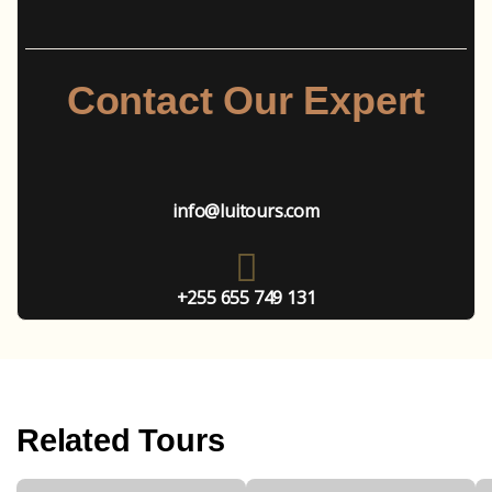
Contact Our Expert
info@luitours.com
+255 655 749 131
Related Tours