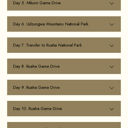
Day 5. Mikumi Game Drive
Day 6. Udzungwa Mountains National Park
Day 7. Transfer to Ruaha National Park
Day 8. Ruaha Game Drive
Day 9. Ruaha Game Drive
Day 10. Ruaha Game Drive