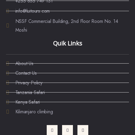
+255 655 749 131
info@luitours.com
NSSF Commercial Building, 2nd Floor Room No. 14
Moshi
Quik Links
About Us
Contact Us
Privacy Policy
Tanzania Safari
Kenya Safari
Kilimanjaro climbing