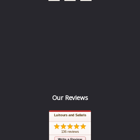
Our Reviews
Luitours and Safaris
136 reviews