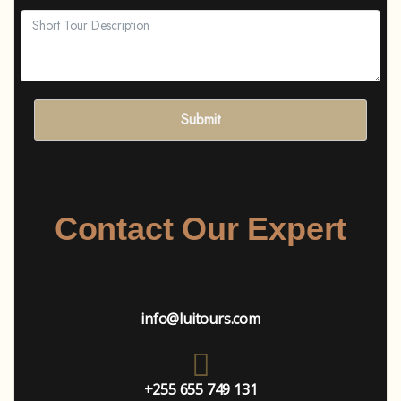
Submit
Contact Our Expert
info@luitours.com
+255 655 749 131