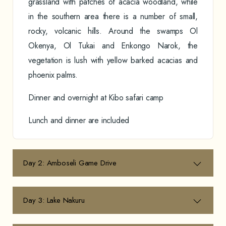
grassland with patches of acacia woodland, while
in the southern area there is a number of small,
rocky, volcanic hills. Around the swamps Ol
Okenya, Ol Tukai and Enkongo Narok, the
vegetation is lush with yellow barked acacias and
phoenix palms.
Dinner and overnight at Kibo safari camp
Lunch and dinner are included
Day 2: Amboseli Game Drive
Day 3: Lake Nakuru