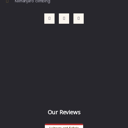
Kilimanjaro climbing
Our Reviews