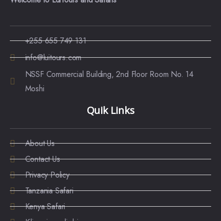
+255 655 749 131
info@luitours.com
NSSF Commercial Building, 2nd Floor Room No. 14
Moshi
Quik Links
About Us
Contact Us
Privacy Policy
Tanzania Safari
Kenya Safari