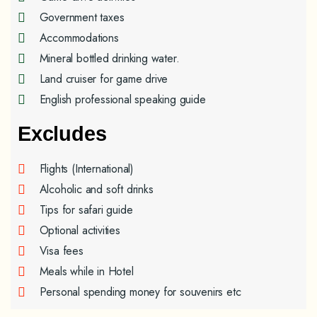
Government taxes
Accommodations
Mineral bottled drinking water.
Land cruiser for game drive
English professional speaking guide
Excludes
Flights (International)
Alcoholic and soft drinks
Tips for safari guide
Optional activities
Visa fees
Meals while in Hotel
Personal spending money for souvenirs etc