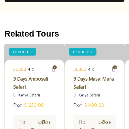
Related Tours
FEATURED
FEATURED
4
4
4.6
4.6
3 Days Amboseli
3 Days Masai Mara
Safari
Safari
Kenya Safaris
Kenya Safaris
From
$
1250.00
From
$
1400.00
3
Explore
3
Explore