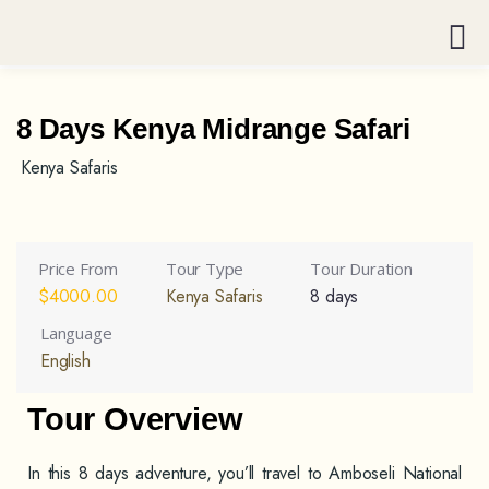
8 Days Kenya Midrange Safari
Kenya Safaris
Price From
Tour Type
Tour Duration
$
4000.00
Kenya Safaris
8 days
Language
English
Tour Overview
In this 8 days adventure, you’ll travel to Amboseli National