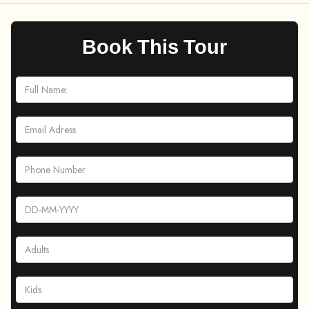
Book This Tour