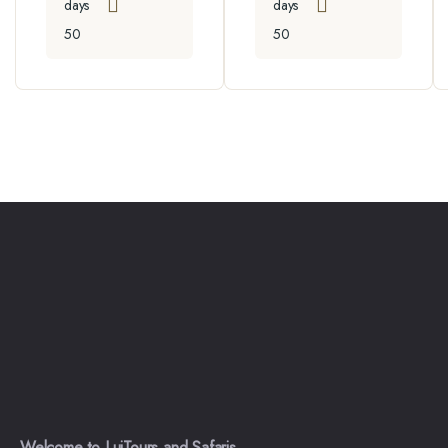
days
days
50
50
Welcome to LuiTours and Safaris