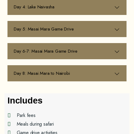
Day 4: Lake Naivasha
Day 5: Masai Mara Game Drive
Day 6-7: Masai Mara Game Drive
Day 8: Masai Mara to Nairobi
Includes
Park fees
Meals during safari
Game drive activities