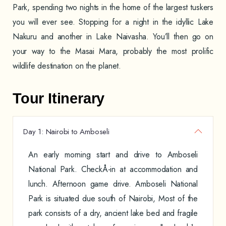
Park, spending two nights in the home of the largest tuskers
you will ever see. Stopping for a night in the idyllic Lake
Nakuru and another in Lake Naivasha. You’ll then go on
your way to the Masai Mara, probably the most prolific
wildlife destination on the planet.
Tour Itinerary
Day 1: Nairobi to Amboseli
An early morning start and drive to Amboseli
National Park. CheckÅ-in at accommodation and
lunch. Afternoon game drive. Amboseli National
Park is situated due south of Nairobi, Most of the
park consists of a dry, ancient lake bed and fragile