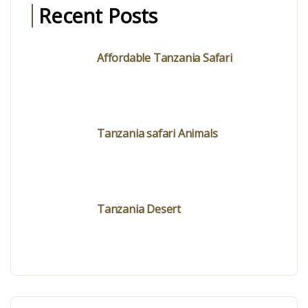
Recent Posts
Affordable Tanzania Safari
Tanzania safari Animals
Tanzania Desert