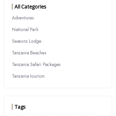
All Categories
Adventures
National Park
Seasons Lodge
Tanzania Beaches
Tanzania Safari Packages
Tanzania tourism
Tags