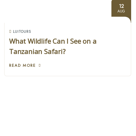
12
AUG
LUITOURS
What Wildlife Can I See on a
Tanzanian Safari?
READ MORE