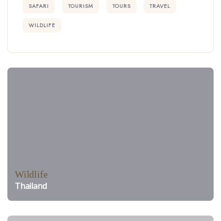
SAFARI
TOURISM
TOURS
TRAVEL
WILDLIFE
Wildlife
Thailand