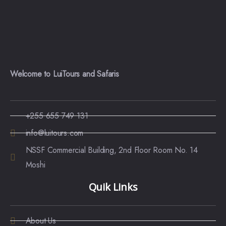
Welcome to LuiTours and Safaris
+255 655 749 131
info@luitours.com
NSSF Commercial Building, 2nd Floor Room No. 14
Moshi
Quik Links
About Us