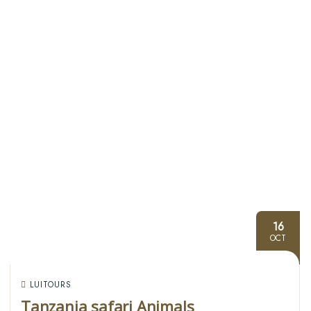
16
OCT
LUITOURS
Tanzania safari Animals