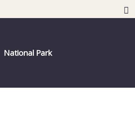
National Park