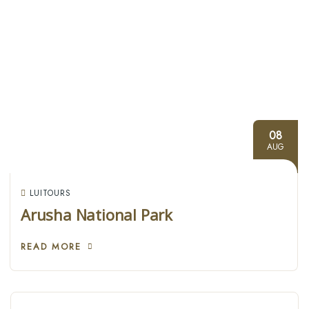
08
AUG
LUITOURS
Arusha National Park
READ MORE