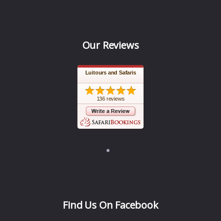
Our Reviews
Luitours and Safaris
136 reviews
Find Us On Facebook