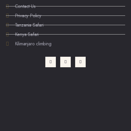
Contact Us
Privacy Policy
Tanzania Safari
Kenya Safari
Kilimanjaro climbing