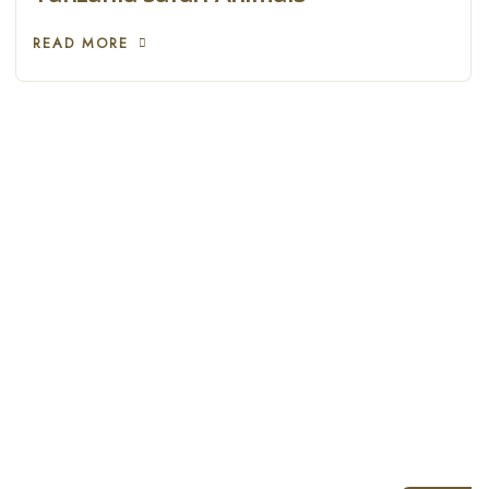
READ MORE