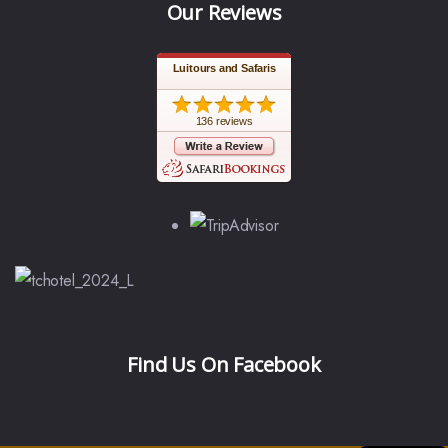
Our Reviews
Luitours and Safaris
136 reviews
Find Us On Facebook