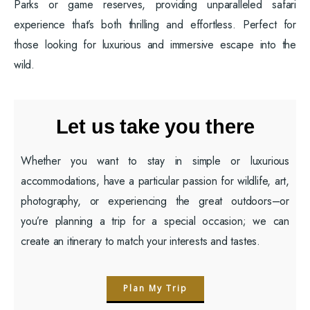
Parks or game reserves, providing unparalleled safari
experience that’s both thrilling and effortless. Perfect for
those looking for luxurious and immersive escape into the
wild.
Let us take you there
Whether you want to stay in simple or luxurious
accommodations, have a particular passion for wildlife, art,
photography, or experiencing the great outdoors–or
you’re planning a trip for a special occasion; we can
create an itinerary to match your interests and tastes.
Plan My Trip