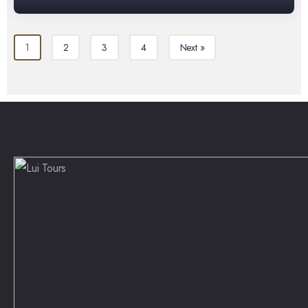
1
2
3
4
Next »