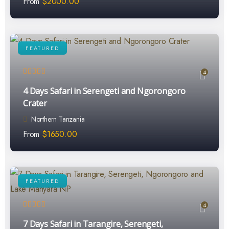
From
$
2000.00
FEATURED
4
4 Days Safari in Serengeti and Ngorongoro
Crater
Northern Tanzania
From
$
1650.00
FEATURED
4
7 Days Safari in Tarangire, Serengeti,