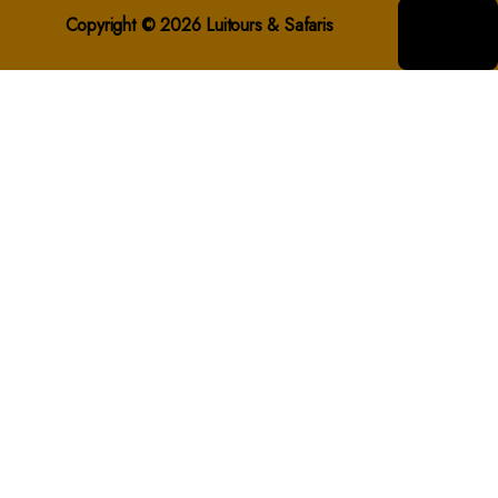
Copyright © 2026 Luitours & Safaris