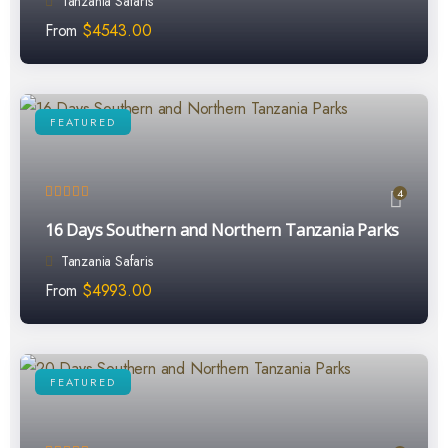
Tanzania Safaris
From
$
4543.00
FEATURED
4
16 Days Southern and Northern Tanzania Parks
Tanzania Safaris
From
$
4993.00
FEATURED