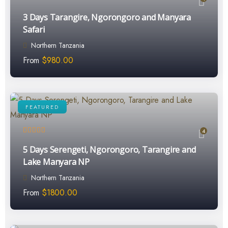
3 Days Tarangire, Ngorongoro and Manyara
Safari
Northern Tanzania
From
$
980.00
FEATURED
4
5 Days Serengeti, Ngorongoro, Tarangire and
Lake Manyara NP
Northern Tanzania
From
$
1800.00