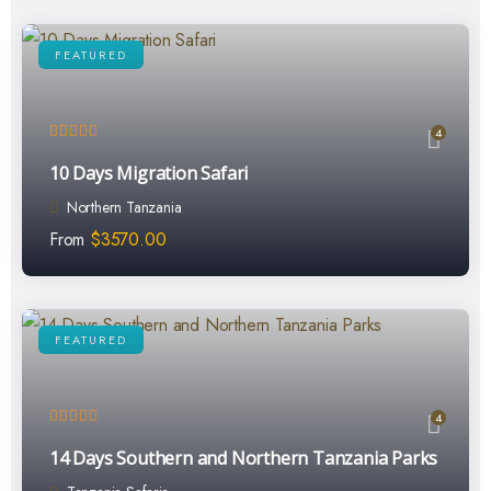
FEATURED
4
10 Days Migration Safari
Northern Tanzania
From
$
3570.00
FEATURED
4
14 Days Southern and Northern Tanzania Parks