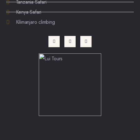
Tanzania Safari
Kenya Safari
Kilimanjaro climbing