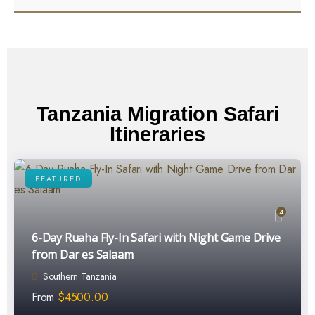
Tanzania Migration Safari
Itineraries
FEATURED
4
6-Day Ruaha Fly-In Safari with Night Game Drive
from Dar es Salaam
Southern Tanzania
From
$
4500.00