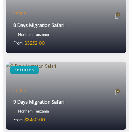
4
8 Days Migration Safari
Northern Tanzania
From
$
3252.00
FEATURED
4
9 Days Migration Safari
Northern Tanzania
From
$
3450.00