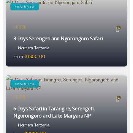
FEATURED
4
3 Days Serengeti and Ngorongoro Safari
Northern Tanzania
From
$
1300.00
FEATURED
4
6 Days Safari in Tarangire, Serengeti,
Ngorongoro and Lake Manyara NP
Northern Tanzania