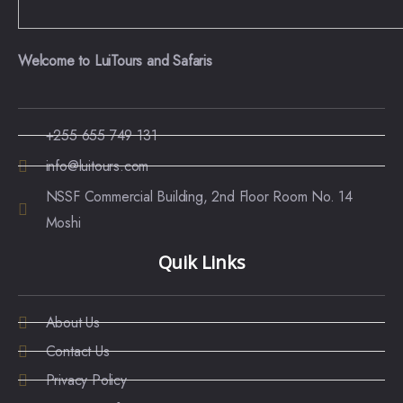
Welcome to LuiTours and Safaris
+255 655 749 131
info@luitours.com
NSSF Commercial Building, 2nd Floor Room No. 14
Moshi
Quik Links
About Us
Contact Us
Privacy Policy