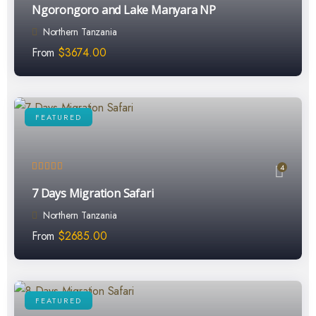
Ngorongoro and Lake Manyara NP
Northern Tanzania
From
$
3674.00
FEATURED
4
7 Days Migration Safari
Northern Tanzania
From
$
2685.00
FEATURED