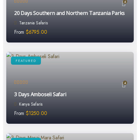
4
20 Days Southern and Northern Tanzania Parks
Tanzania Safaris
From
$
6795.00
FEATURED
4
3 Days Amboseli Safari
Kenya Safaris
From
$
1250.00