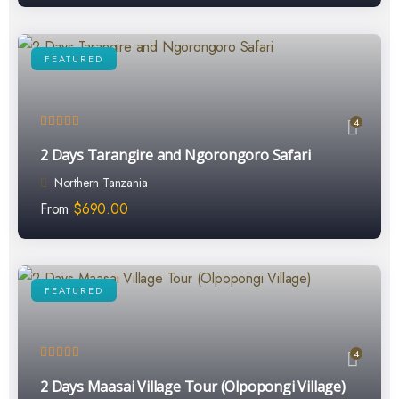
FEATURED
4
2 Days Tarangire and Ngorongoro Safari
Northern Tanzania
From
$
690.00
FEATURED
4
2 Days Maasai Village Tour (Olpopongi Village)