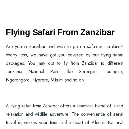
Flying Safari From Zanzibar
Are you in Zanzibar and wish to go on safari in mainland?
Worry less, we have got you covered by our flying safari
packages. You may opt to fly from Zanzibar to different
Tanzania National Parks like Serengeti, Tarangire,
Ngorongoro, Nyerere, Mikumi and so on
A flying safari from Zanzibar offers a seamless blend of Island
relaxation and wildlife adventure. The convenience of aerial
travel maximizes your time in the heart of Africa’s National