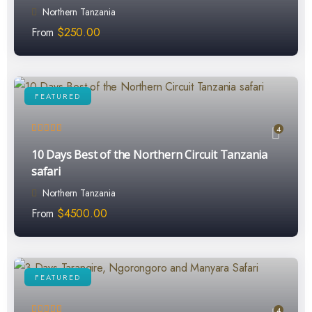
Northern Tanzania
From
$
250.00
FEATURED
4
10 Days Best of the Northern Circuit Tanzania
safari
Northern Tanzania
From
$
4500.00
FEATURED
4