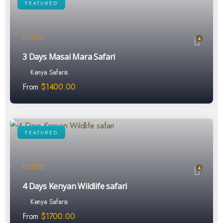
FEATURED
4
3 Days Masai Mara Safari
Kenya Safaris
From
$
1400.00
FEATURED
4
4 Days Kenyan Wildlife safari
Kenya Safaris
From
$
1700.00